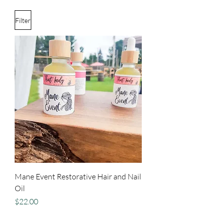
Filter
Mane Event Restorative Hair and Nail
Oil
Price
$22.00