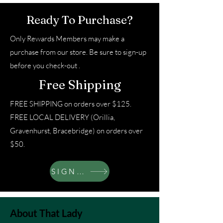
Ready To Purchase?
Only Rewards Members may make a
purchase from our store. Be sure to sign-up
before you check-out .
Free Shipping
FREE SHIPPING on orders over $125.
FREE LOCAL DELIVERY (Orillia,
Gravenhurst, Bracebridge) on orders over
$50.
SIGN UP
About That Lady