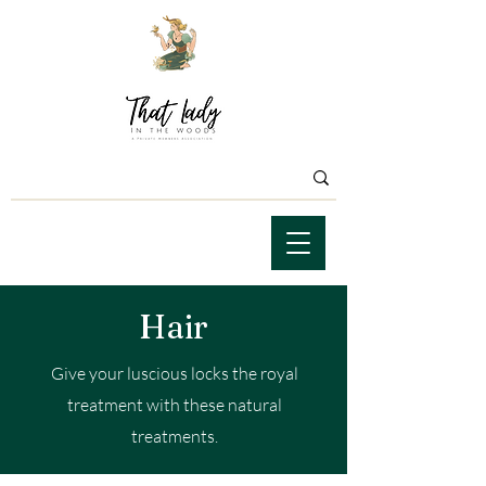
Hair
Give your luscious locks the royal
treatment with these natural
treatments.