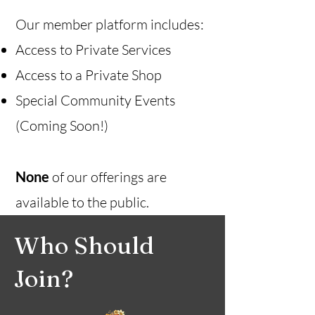
Our member platform includes:
Access to Private Services
Access to a Private Shop
Special Community Events
(Coming Soon!)
None
of our offerings are
available to the public.
Who Should
Join?