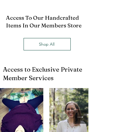
Access To Our Handcrafted
Items In Our Members Store
Shop All
Access to Exclusive Private
Member Services