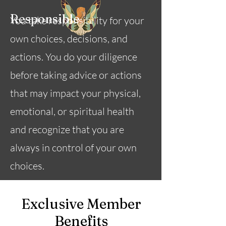
Responsible
You take responsibility for your
own choices, decisions, and
actions. You do your diligence
before taking advice or actions
that may impact your physical,
emotional, or spiritual health
and recognize that you are
always in control of your own
choices.
Exclusive Member
Benefits