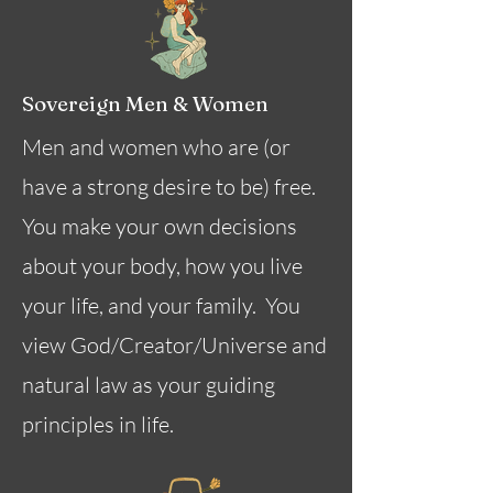
Sovereign Men & Women
Men and women who are (or
have a strong desire to be) free.
You make your own decisions
about your body, how you live
your life, and your family. You
view God/Creator/Universe and
natural law as your guiding
principles in life.