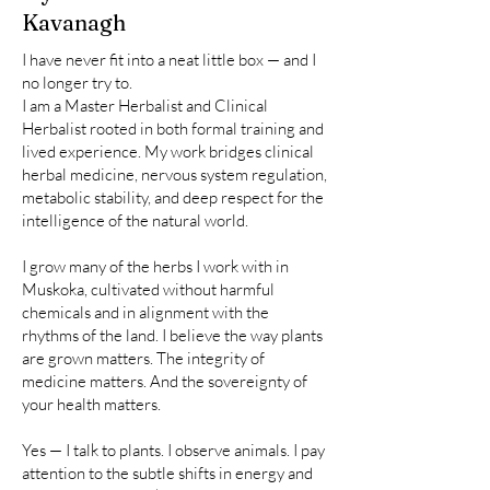
Kavanagh
I have never fit into a neat little box — and I
no longer try to.
I am a Master Herbalist and Clinical
Herbalist rooted in both formal training and
lived experience. My work bridges clinical
herbal medicine, nervous system regulation,
metabolic stability, and deep respect for the
intelligence of the natural world.
I grow many of the herbs I work with in
Muskoka, cultivated without harmful
chemicals and in alignment with the
rhythms of the land. I believe the way plants
are grown matters. The integrity of
medicine matters. And the sovereignty of
your health matters.
Yes — I talk to plants. I observe animals. I pay
attention to the subtle shifts in energy and