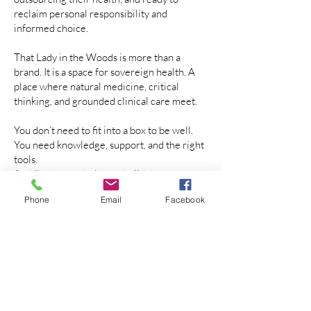
reclaim personal responsibility and
informed choice.
That Lady in the Woods is more than a
brand. It is a space for sovereign health. A
place where natural medicine, critical
thinking, and grounded clinical care meet.
You don’t need to fit into a box to be well.
You need knowledge, support, and the right
tools.
And I’m here to help you build that
foundation.
Phone
Email
Facebook
About Me