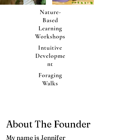
Nature-
Based
Learning
Workshops
Intuitive
Developme
nt
Foraging
Walks
About The Founder
My name is Jennifer