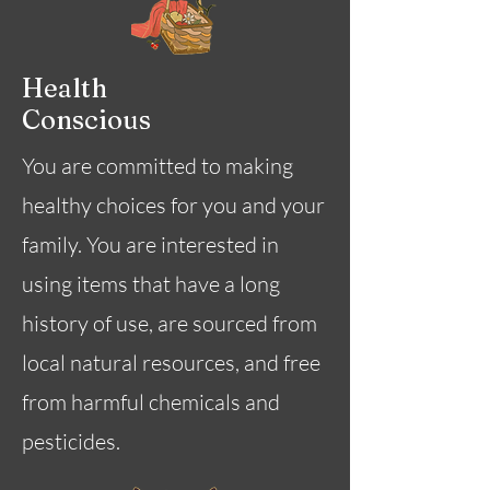
Health
Conscious
You are committed to making
healthy choices for you and your
family. You are interested in
using items that have a long
history of use, are sourced from
local natural resources, and free
from harmful chemicals and
pesticides.