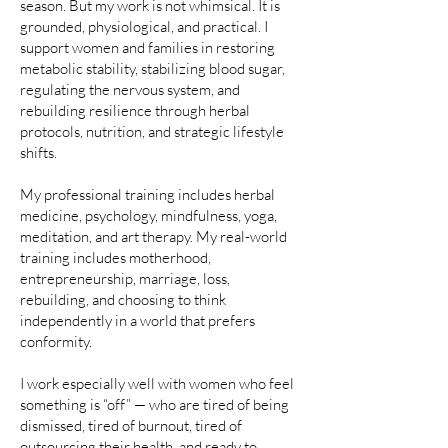
season. But my work is not whimsical. It is
grounded, physiological, and practical. I
support women and families in restoring
metabolic stability, stabilizing blood sugar,
regulating the nervous system, and
rebuilding resilience through herbal
protocols, nutrition, and strategic lifestyle
shifts.
My professional training includes herbal
medicine, psychology, mindfulness, yoga,
meditation, and art therapy. My real-world
training includes motherhood,
entrepreneurship, marriage, loss,
rebuilding, and choosing to think
independently in a world that prefers
conformity.
I work especially well with women who feel
something is “off” — who are tired of being
dismissed, tired of burnout, tired of
outsourcing their health, and ready to