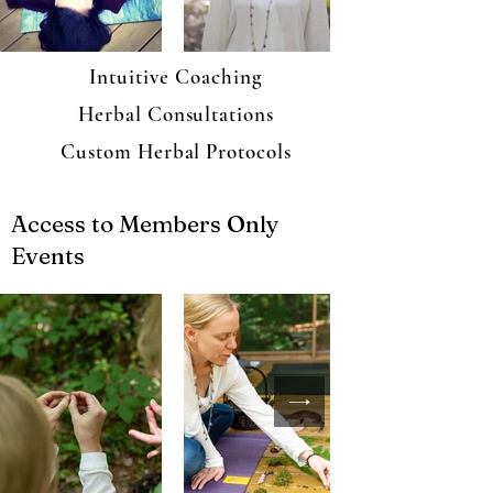
Intuitive Coaching
Herbal Consultations
Custom Herbal Protocols
Access to Members Only
Events