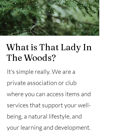
What is That Lady In
The Woods?
It's simple really. We are a
private association or club
where you can access items and
services that support your well-
being, a natural lifestyle, and
your learning and development.