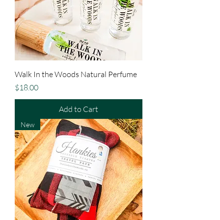
Walk In the Woods Natural Perfume
Price
$18.00
Add to Cart
New