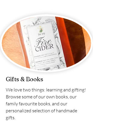
Gifts & Books
We love two things: learning and gifting!
Browse some of our own books, our
family favourite books, and our
personalized selection of handmade
gifts.