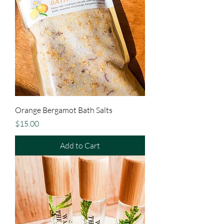
Orange Bergamot Bath Salts
Price
$15.00
Add to Cart