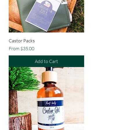
Castor Packs
Sale Price
From
$35.00
Add to Cart