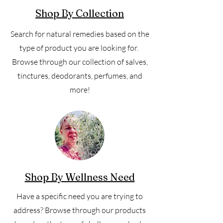
Shop By Collection
Search for natural remedies based on the
type of product you are looking for.
Browse through our collection of salves,
tinctures, deodorants, perfumes, and
more!
Shop By Wellness Need
Have a specific need you are trying to
address? Browse through our products