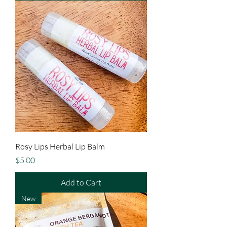
Rosy Lips Herbal Lip Balm
Price
$5.00
Add to Cart
New