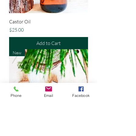
Castor Oil
Price
$25.00
Add to Cart
New
Phone
Email
Facebook