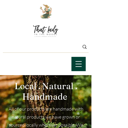
Local . Natural .
Handmade
All of our products are handmade with
natural products we have grown or
sourced locally wherever possible. We