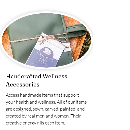
Handcrafted Wellness
Accessories
Access handmade items that support
your health and wellness. All of our items
are designed, sewn, carved, painted, and
created by real men and women. Their
creative energy fills each item.