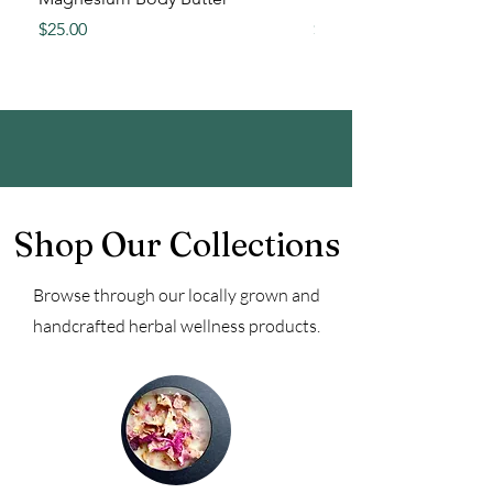
Price
Price
$25.00
$15.00
Shop Our Collections
Browse through our locally grown and
handcrafted herbal wellness products.