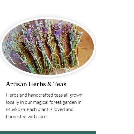
Artisan Herbs & Teas
Herbs and handcrafted teas all grown
locally in our magical forest garden in
Muskoka. Each plant is loved and
harvested with care.