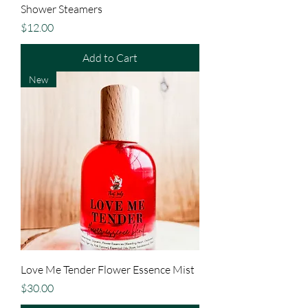
Shower Steamers
Price
$12.00
Add to Cart
New
Love Me Tender Flower Essence Mist
Price
$30.00