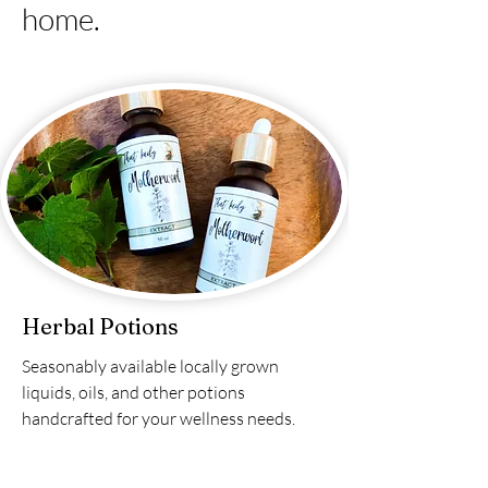
home.
Herbal Potions
Seasonably available locally grown
liquids, oils, and other potions
handcrafted for your wellness needs.