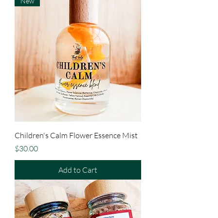
New
Children's Calm Flower Essence Mist
Price
$30.00
Add to Cart