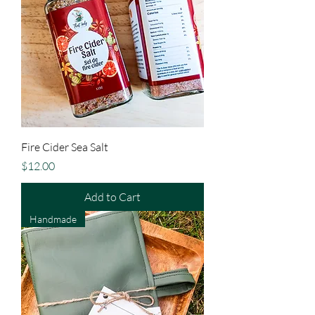
Fire Cider Sea Salt
Price
$12.00
Add to Cart
Handmade