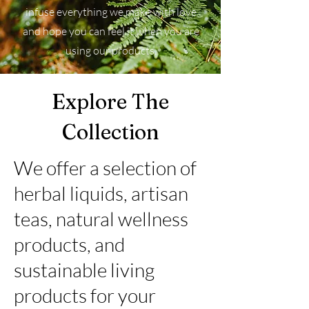
infuse everything we make with love
and hope you can feel it when you are
using our products.
Explore The
Collection
We offer a selection of
herbal liquids, artisan
teas, natural wellness
products, and
sustainable living
products for your