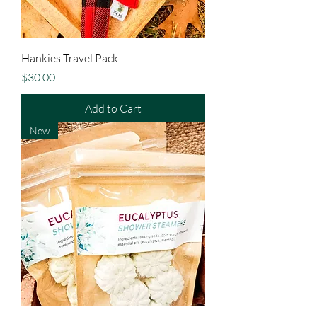
Hankies Travel Pack
Price
$30.00
Add to Cart
New