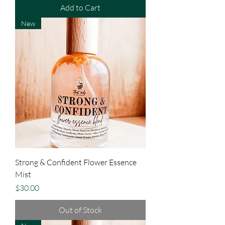
Add to Cart
New
Strong & Confident Flower Essence
Mist
Price
$30.00
Out of Stock