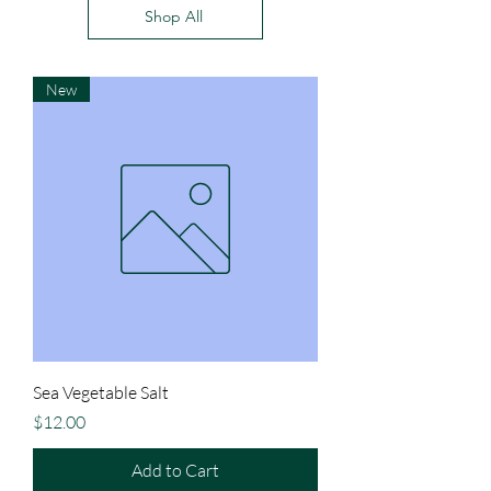
Shop All
New
Sea Vegetable Salt
Price
$12.00
Add to Cart