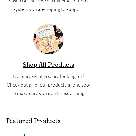
based on the type of challenge or body
system you are hoping to support.
Shop All Products
Not sure what you are looking for?
Check out all of our products in one spot
to make sure you don't miss a thing!
Featured Products