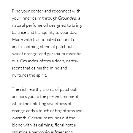
Find your center and reconnect with
your inner calm through
Grounded
, a
natural perfume oil designed to bring
balance and tranquility to your day.
Made with fractionated coconut oil
and a soothing blend of patchouli,
sweet orange, and geranium essential
oils,
Grounded
offers a deep, earthy
scent that calms the mind and
nurtures the spirit.
The rich, earthy aroma of patchouli
anchors you to the present moment,
while the uplifting sweetness of
orange adds a touch of brightness and
warmth. Geranium rounds out the
blend with its calming, floral notes,
creating a harmonious fragrance