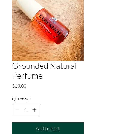
Grounded Natural
Perfume
Price
$18.00
Quantity
*
Add to Cart