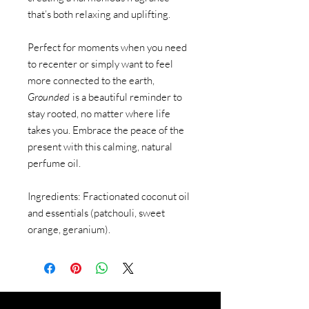
that’s both relaxing and uplifting.
Perfect for moments when you need
to recenter or simply want to feel
more connected to the earth,
Grounded
is a beautiful reminder to
stay rooted, no matter where life
takes you. Embrace the peace of the
present with this calming, natural
perfume oil.
Ingredients: Fractionated coconut oil
and essentials (patchouli, sweet
orange, geranium).