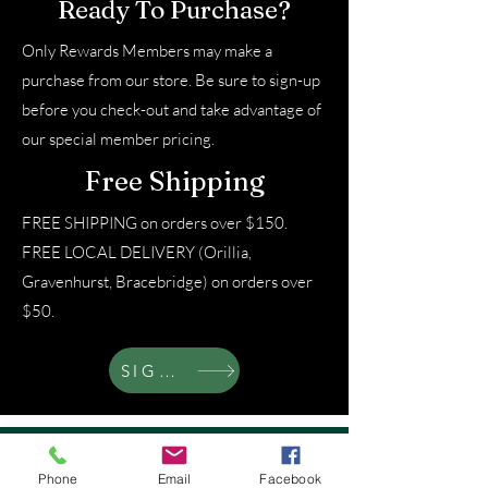
Ready To Purchase?
Only Rewards Members may make a
purchase from our store. Be sure to sign-up
before you check-out and take advantage of
our special member pricing.
Free Shipping
FREE SHIPPING on orders over $150.
FREE LOCAL DELIVERY (Orillia,
Gravenhurst, Bracebridge) on orders over
$50.
SIGN UP
About That Lady
Phone
Email
Facebook