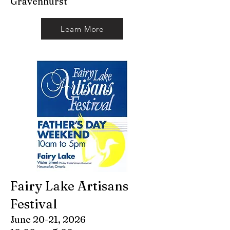
Gravenhurst
Learn More
Fairy Lake Artisans
Festival
June 20-21, 2026