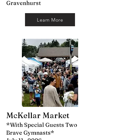
Gravenhurst
Learn More
McKellar Market
*With Special Guests Two
Brave Gymnasts*