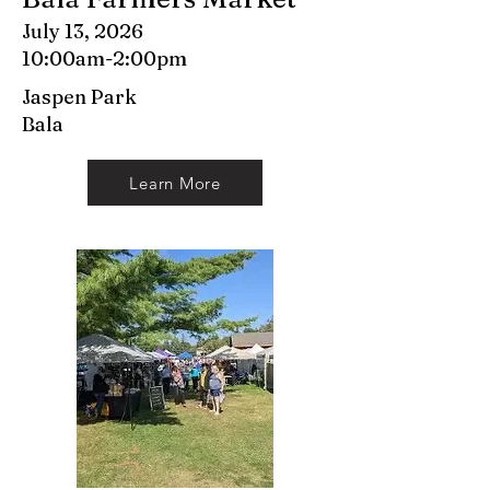
July 13, 2026
10:00am-2:00pm
Jaspen Park
Bala
Learn More