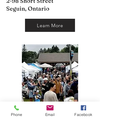
2-98 Short Street
Seguin, Ontario
Learn More
Phone
Email
Facebook
McKellar Market
*With Special Guests Two
Brave Gymnasts*