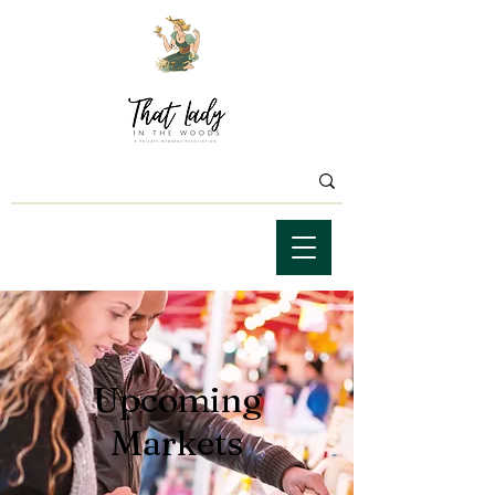
Upcoming
Markets