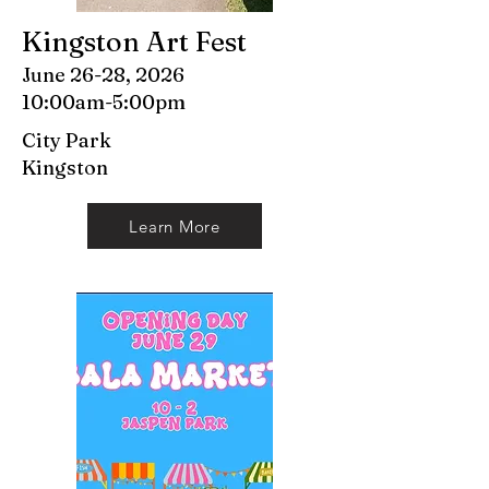
Kingston Art Fest
June 26-28, 2026
10:00am-5:00pm
City Park
Kingston
Learn More