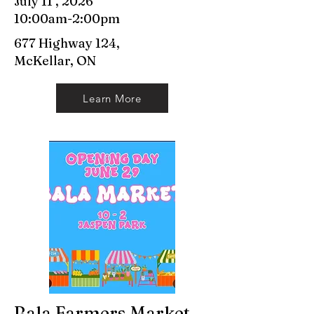
July 11 , 2026
10:00am-2:00pm
677 Highway 124,
McKellar, ON
Learn More
Bala Farmers Market