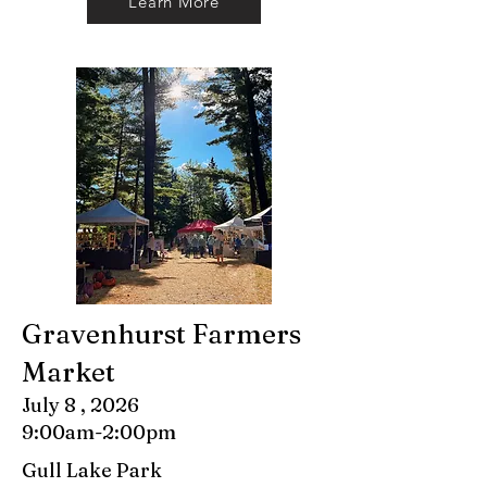
Learn More
Gravenhurst Farmers
Market
July 8 , 2026
9:00am-2:00pm
Gull Lake Park