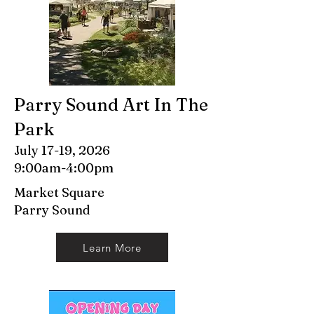
Parry Sound Art In The
Park
July 17-19, 2026
9:00am-4:00pm
Market Square
Parry Sound
Learn More