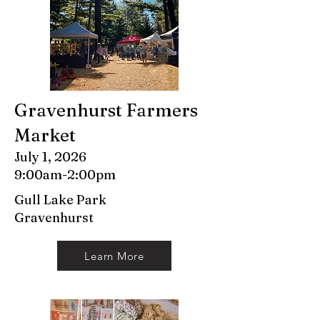
Gravenhurst Farmers
Market
July 1, 2026
9:00am-2:00pm
Gull Lake Park
Gravenhurst
Learn More