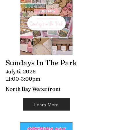
Sundays In The Park
July 5, 2026
11:00-3:00pm
North Bay Waterfront
Learn More