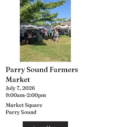
Parry Sound Farmers
Market
July 7, 2026
9:00am-2:00pm
Market Square
Parry Sound