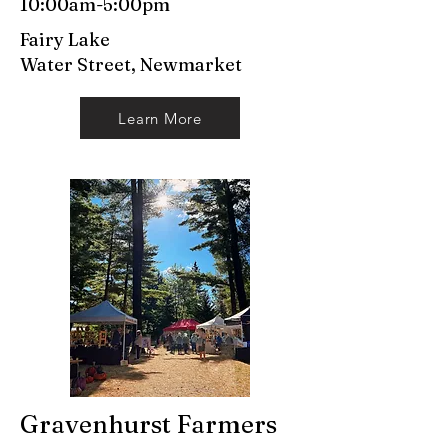
10:00am-5:00pm
Fairy Lake
Water Street, Newmarket
Learn More
Gravenhurst Farmers