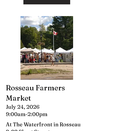
Rosseau Farmers
Market
July 24, 2026
9:00am-2:00pm
At The Waterfront in Rosseau