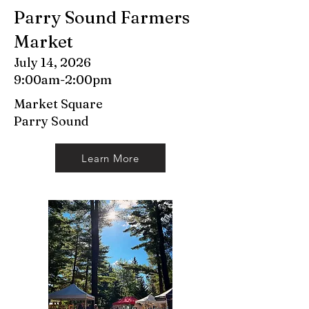
Parry Sound Farmers
Market
July 14, 2026
9:00am-2:00pm
Market Square
Parry Sound
Learn More