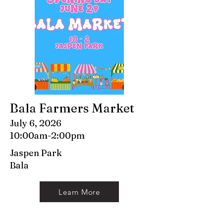
Bala Farmers Market
July 6, 2026
10:00am-2:00pm
Jaspen Park
Bala
Learn More