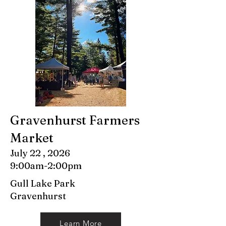
Gravenhurst Farmers
Market
July 22 , 2026
9:00am-2:00pm
Gull Lake Park
Gravenhurst
Learn More