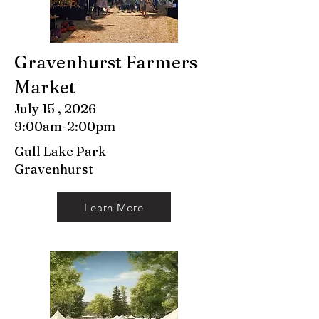
Gravenhurst Farmers
Market
July 15 , 2026
9:00am-2:00pm
Gull Lake Park
Gravenhurst
Learn More