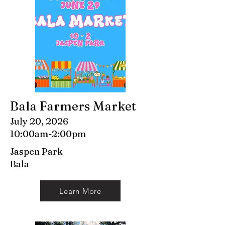
Bala Farmers Market
July 20, 2026
10:00am-2:00pm
Jaspen Park
Bala
Learn More