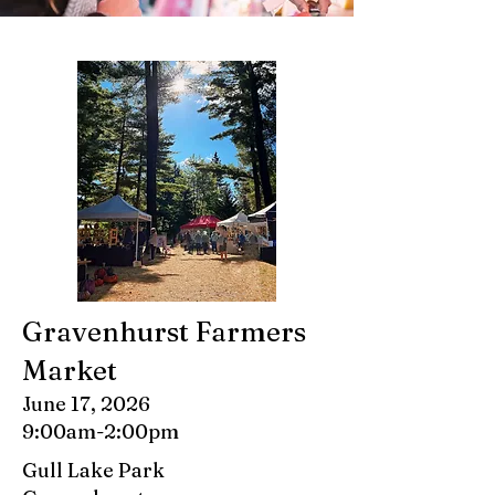
Gravenhurst Farmers
Market
June 17, 2026
9:00am-2:00pm
Gull Lake Park