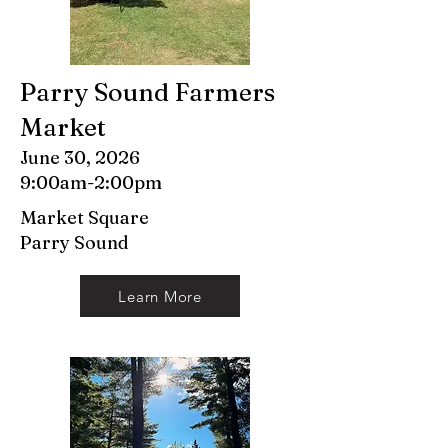
Parry Sound Farmers
Market
June 30, 2026
9:00am-2:00pm
Market Square
Parry Sound
Learn More