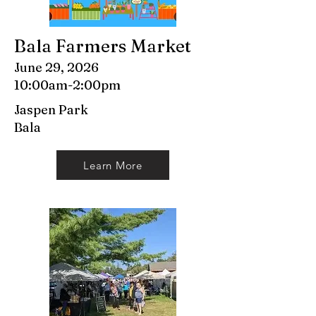
Bala Farmers Market
June 29, 2026
10:00am-2:00pm
Jaspen Park
Bala
Learn More