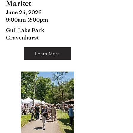
Market
June 24, 2026
9:00am-2:00pm
Gull Lake Park
Gravenhurst
Learn More