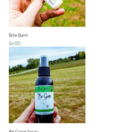
Bite Balm
Price
$6.00
Be Gone Spray