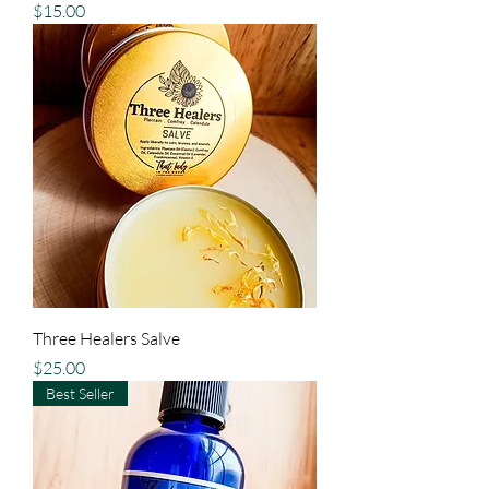
Price
$15.00
Three Healers Salve
Price
$25.00
Best Seller