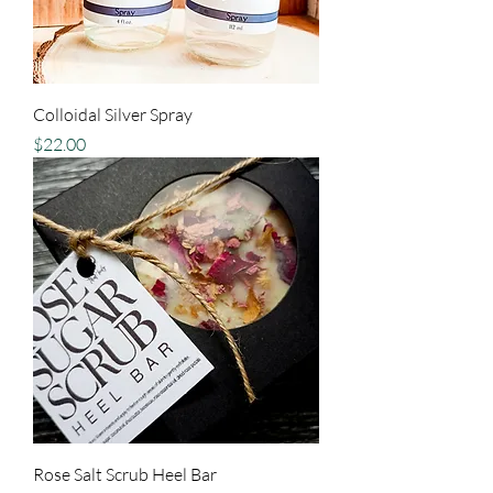
Colloidal Silver Spray
Price
$22.00
Rose Salt Scrub Heel Bar