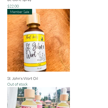
Price
$22.00
Member Sale
St. John's Wort Oil
Out of stock