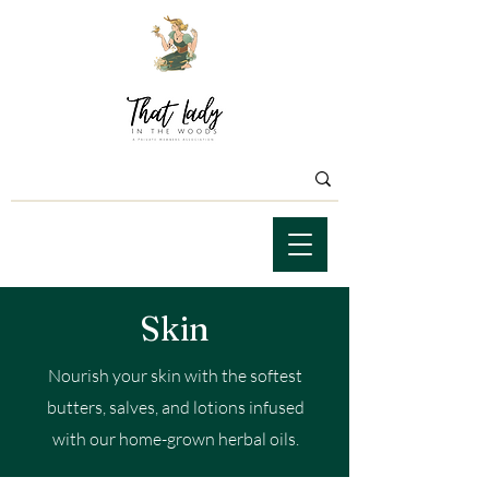
Skin
Nourish your skin with the softest
butters, salves, and lotions infused
with our home-grown herbal oils.