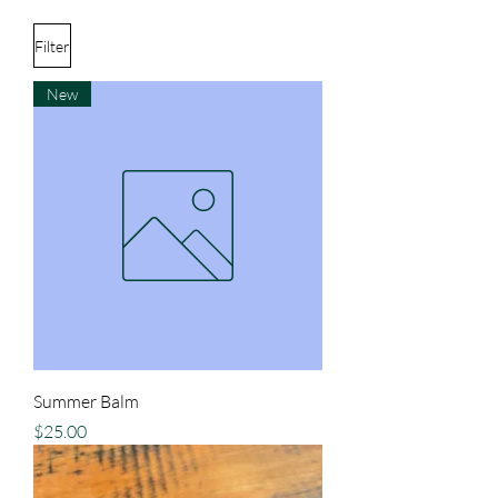
Filter
New
Summer Balm
Price
$25.00