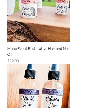
Mane Event Restorative Hair and Nail
Oil
Price
$22.00