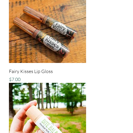
Fairy Kisses Lip Gloss
Price
$7.00