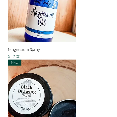
Magnesium Spray
Price
$22.00
New