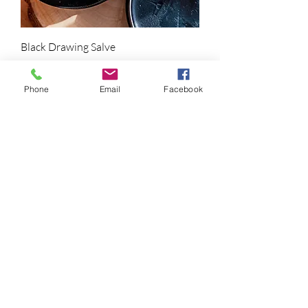
Black Drawing Salve
Price
$25.00
Phone
Email
Facebook
Garlic Thuja Salve
Price
$25.00