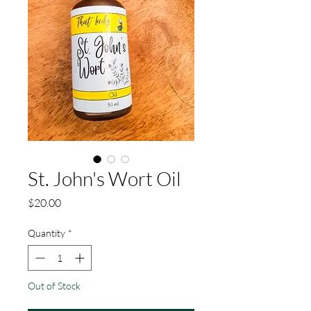
St. John's Wort Oil
Price
$20.00
Quantity
*
Out of Stock