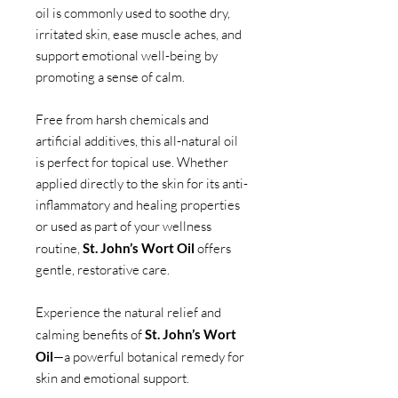
oil is commonly used to soothe dry,
irritated skin, ease muscle aches, and
support emotional well-being by
promoting a sense of calm.
Free from harsh chemicals and
artificial additives, this all-natural oil
is perfect for topical use. Whether
applied directly to the skin for its anti-
inflammatory and healing properties
or used as part of your wellness
routine,
St. John’s Wort Oil
offers
gentle, restorative care.
Experience the natural relief and
calming benefits of
St. John’s Wort
Oil
—a powerful botanical remedy for
skin and emotional support.