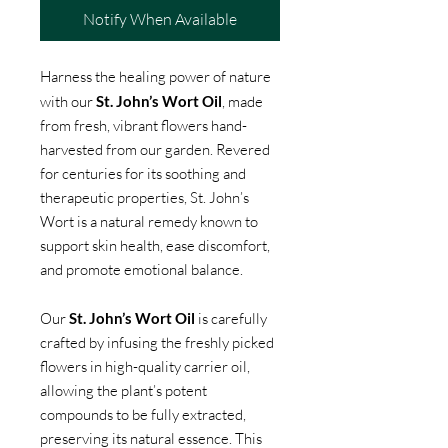
Notify When Available
Harness the healing power of nature
with our
St. John’s Wort Oil
, made
from fresh, vibrant flowers hand-
harvested from our garden. Revered
for centuries for its soothing and
therapeutic properties, St. John’s
Wort is a natural remedy known to
support skin health, ease discomfort,
and promote emotional balance.
Our
St. John’s Wort Oil
is carefully
crafted by infusing the freshly picked
flowers in high-quality carrier oil,
allowing the plant’s potent
compounds to be fully extracted,
preserving its natural essence. This