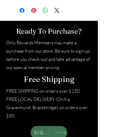
Ready To Purchase?
Only Rewards Members may make a
purchase from our store. Be sure to sign-up
before you check-out and take advantage of
our special member pricing.
Free Shipping
FREE SHIPPING on orders over $150.
FREE LOCAL DELIVERY (Orillia,
Gravenhurst, Bracebridge) on orders over
$50.
SIGN UP