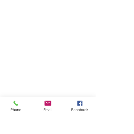
Phone
Email
Facebook