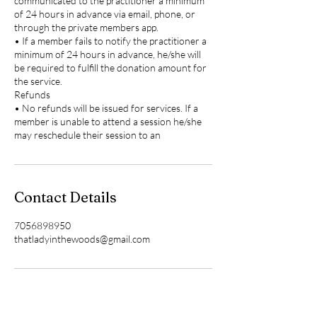
communicated to the practitioner a minimum
of 24 hours in advance via email, phone, or
through the private members app.
• If a member fails to notify the practitioner a
minimum of 24 hours in advance, he/she will
be required to fulfill the donation amount for
the service.
Refunds
• No refunds will be issued for services. If a
member is unable to attend a session he/she
may reschedule their session to an
Contact Details
7056898950
thatladyinthewoods@gmail.com