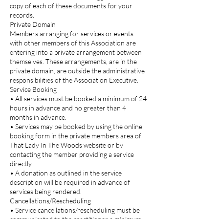
copy of each of these documents for your
records.
Private Domain
Members arranging for services or events
with other members of this Association are
entering into a private arrangement between
themselves. These arrangements, are in the
private domain, are outside the administrative
responsibilities of the Association Executive.
Service Booking
• All services must be booked a minimum of 24
hours in advance and no greater than 4
months in advance.
• Services may be booked by using the online
booking form in the private members area of
That Lady In The Woods website or by
contacting the member providing a service
directly.
• A donation as outlined in the service
description will be required in advance of
services being rendered.
Cancellations/Rescheduling
• Service cancellations/rescheduling must be