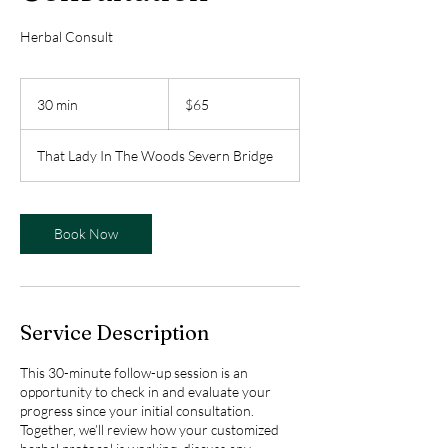
Herbal Consult
65
Canadian
30 min
3
$65
dollars
0
m
That Lady In The Woods Severn Bridge
i
n
Book Now
Service Description
This 30-minute follow-up session is an
opportunity to check in and evaluate your
progress since your initial consultation.
Together, we’ll review how your customized