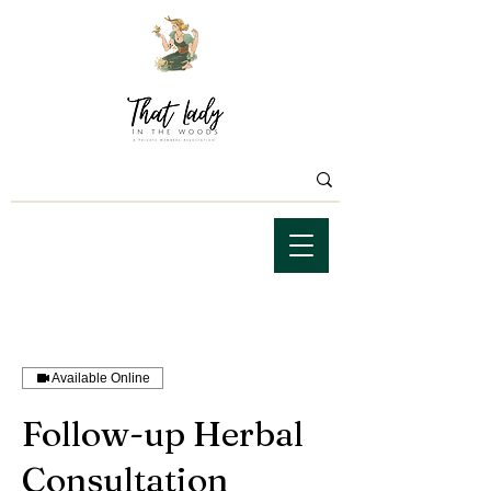
Available Online
Follow-up Herbal
Consultation