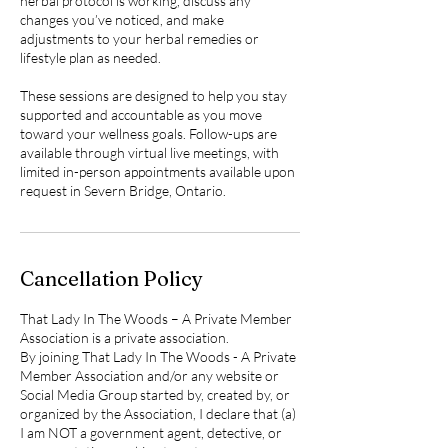
herbal protocol is working, discuss any
changes you’ve noticed, and make
adjustments to your herbal remedies or
lifestyle plan as needed.
These sessions are designed to help you stay
supported and accountable as you move
toward your wellness goals. Follow-ups are
available through virtual live meetings, with
limited in-person appointments available upon
Cancellation Policy
That Lady In The Woods – A Private Member
Association is a private association.
By joining That Lady In The Woods - A Private
Member Association and/or any website or
Social Media Group started by, created by, or
organized by the Association, I declare that (a)
I am NOT a government agent, detective, or