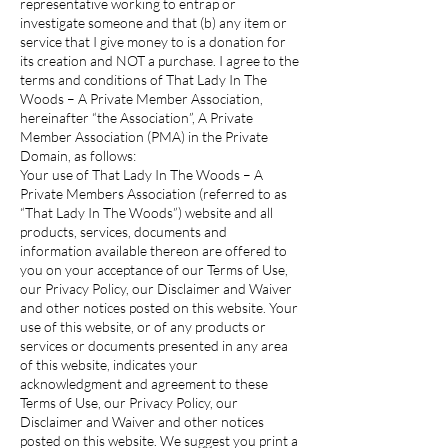
representative working to entrap or
investigate someone and that (b) any item or
service that I give money to is a donation for
its creation and NOT a purchase. I agree to the
terms and conditions of That Lady In The
Woods – A Private Member Association,
hereinafter “the Association”, A Private
Member Association (PMA) in the Private
Domain, as follows:
Your use of That Lady In The Woods – A
Private Members Association (referred to as
“That Lady In The Woods”) website and all
products, services, documents and
information available thereon are offered to
you on your acceptance of our Terms of Use,
our Privacy Policy, our Disclaimer and Waiver
and other notices posted on this website. Your
use of this website, or of any products or
services or documents presented in any area
of this website, indicates your
acknowledgment and agreement to these
Terms of Use, our Privacy Policy, our
Disclaimer and Waiver and other notices
posted on this website. We suggest you print a