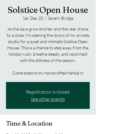
Solstice Open House
Sat, Dec 20
  |  
Severn Bridge
As the days grow shorter and the year draws
to a close, I’m opening the doors of my private
studio for a quiet and intimate Solstice Open
House. This is a chance to step away from the
holiday rush, breathe deeply, and reconnect
with the stillness of the season.
Come explore my handcrafted herbal cr
Registration is closed
See other events
Time & Location