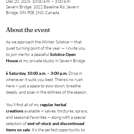
Dec 20, 2025, 10:00 a.m. – 3:00 p.m.
Severn Bridge, 1022 Baseline Rd, Severn
Bridge, ON P0E 1N0, Canada
About the event
As we approach the Winter Solstice — that 
quiet turning point of the year — I invite you 
to join me for a peaceful 
Solstice Open 
House
 at my private studio in Severn Bridge.
🕯 
Saturday, 10:00 a.m. – 3:00 p.m. 
Drop in 
whenever it suits you best. There’s no rush 
here — just a space to slow down, breathe 
deeply, and soak in the stillness of the season.
You’ll find all of my 
regular herbal 
creations
 available — salves, tinctures, sprays, 
and seasonal favorites — along with a special 
selection of 
end-of-stock and discontinued 
items on sale
. It’s the perfect opportunity to 