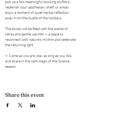
pick up a few meaningful stocking stuffers, 
replenish your apothecary shelf, or simply 
enjoy a moment of quiet herbal reflection 
away from the bustle of the holidays.
The studio will be filled with the scents of 
herbs and gentle warmth — a space to 
reconnect with nature’s rhythm and celebrate 
the returning light.
✨ Come as you are, stay as long as you like, 
and share in the calm magic of the Solstice 
season.
Share this event