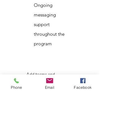
Ongoing
messaging
support
throughout the
program
Add terms and
conditions
Phone
Email
Facebook
About That Lady
That Lady in the Woods operates as a