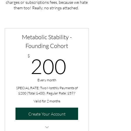
charges or subscriptions fees, because we hate
them too! Really, no strings attached.
Metabolic Stability -
Founding Cohort
200$
$
200
Every month
SPECIAL RATE: Two Monthly Payments of
$200 (Total $400). Regular Rate: $597
Valid for 2 months
Create Your Account