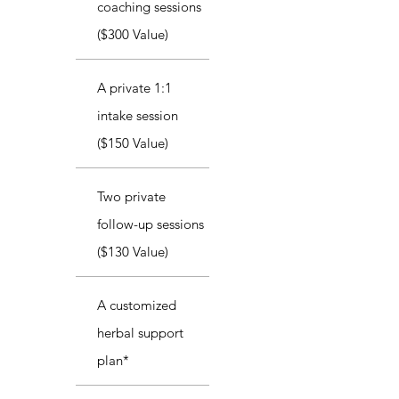
coaching sessions
($300 Value)
A private 1:1
intake session
($150 Value)
Two private
follow-up sessions
($130 Value)
A customized
herbal support
plan*