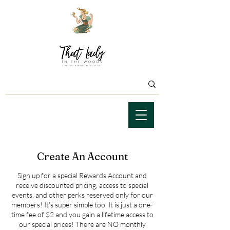
Create An Account
Sign up for a special Rewards Account and
receive discounted pricing, access to special
events, and other perks reserved only for our
members! It's super simple too. It is just a one-
time fee of $2 and you gain a lifetime access to
our special prices! There are NO monthly