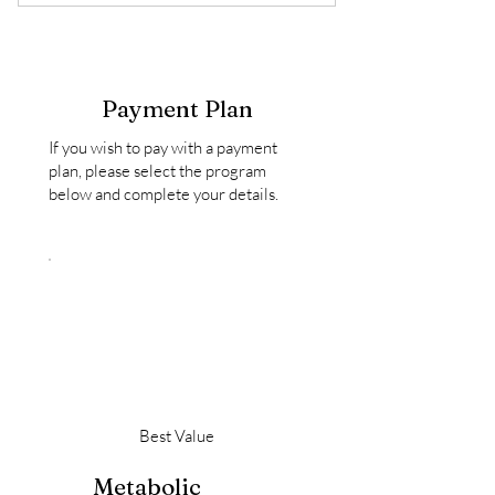
6 live education + coaching sessions
($300 Value)
A private 1:1 intake session ($150
Value)
Payment Plan
Two private follow-up sessions
If you wish to pay with a payment
($130 Value)
plan, please select the program
below and complete your details.
A customized herbal support plan*
Ongoing messaging support
throughout the program
Best Value
Metabolic