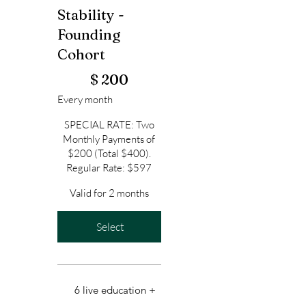
Stability -
Founding
Cohort
$200
$
200
Every month
SPECIAL RATE: Two
Monthly Payments of
$200 (Total $400).
Regular Rate: $597
Valid for 2 months
Select
6 live education +