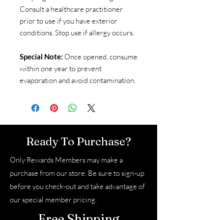
Consult a healthcare practitioner
prior to use if you have exterior
conditions. Stop use if allergy occurs.
Special Note:
Once opened, consume
within one year to prevent
evaporation and avoid contamination.
Ready To Purchase?
Only Rewards Members may make a
purchase from our store. Be sure to sign-up
before you check-out and take advantage of
our special member pricing.
Free Shipping