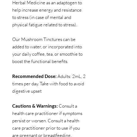
Herbal Medicine as an adaptogen to
help increase energy and resistance
to stress (in case of mental and
physical fatigue related to stress).
Our Mushroom Tinctures can be
added to water, or incorporated into
your daily coffee, tea, or smoothie to
boost the functional benefits.
Recommended Dose:
Adults: 2mL, 2
times per day. Take with food to avoid
digestive upset
Cautions & Warnings:
Consult a
health care practitioner if symptoms
persist or worsen. Consult a health
care practitioner prior to use if you
are pregnant or breastfeeding.