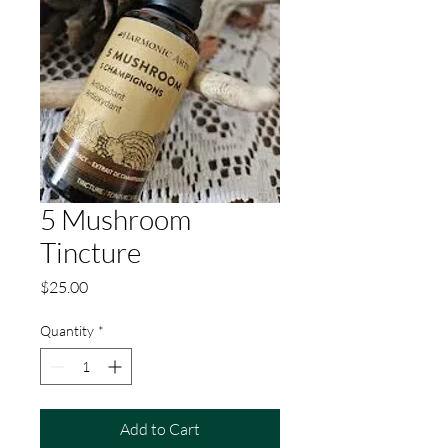
5 Mushroom
Tincture
Price
$25.00
Quantity
*
Add to Cart