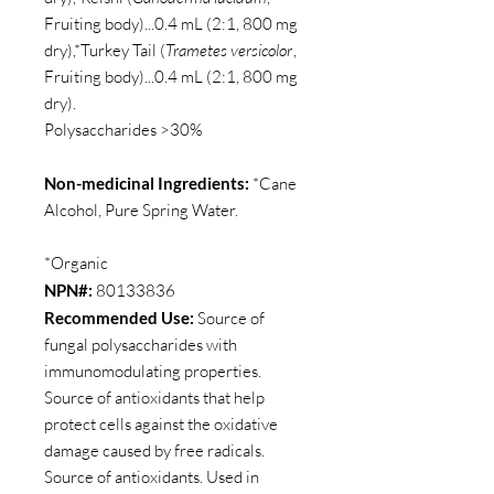
Fruiting body)...0.4 mL (2:1, 800 mg
dry),*Turkey Tail (
Trametes versicolor
,
Fruiting body)...0.4 mL (2:1, 800 mg
dry).
Polysaccharides >30%
Non-medicinal Ingredients:
*Cane
Alcohol, Pure Spring Water.
*Organic
NPN#:
80133836
Recommended Use:
Source of
fungal polysaccharides with
immunomodulating properties.
Source of antioxidants that help
protect cells against the oxidative
damage caused by free radicals.
Source of antioxidants. Used in