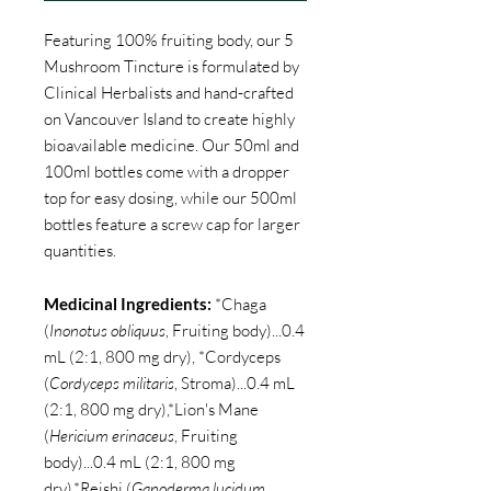
Featuring 100% fruiting body, our 5
Mushroom Tincture is formulated by
Clinical Herbalists and hand-crafted
on Vancouver Island to create highly
bioavailable medicine. Our 50ml and
100ml bottles come with a dropper
top for easy dosing, while our 500ml
bottles feature a screw cap for larger
quantities.
Medicinal Ingredients:
*Chaga
(
Inonotus obliquus
, Fruiting body)...0.4
mL (2:1, 800 mg dry), *Cordyceps
(
Cordyceps militaris
, Stroma)...0.4 mL
(2:1, 800 mg dry),*Lion's Mane
(
Hericium erinaceus
, Fruiting
body)...0.4 mL (2:1, 800 mg
dry),*Reishi (
Ganoderma lucidum
,