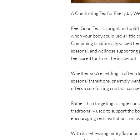
A Comforting Tea for Everyday We
Feel Good Tea is a bright and upli
when your body could use a little 
Combining traditionally valued her
seasonal, and wellness-supporting p
feel cared for from the inside out.
Whether you're settling in after a l
seasonal transitions, or simply want
offers a comforting cup that can b
Rather than targeting a single conc
traditionally used to support the b
encouraging rest, hydration, and ove
With its refreshing minty flavor and