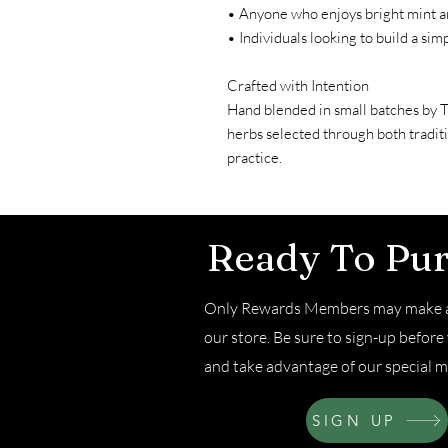
• Anyone who enjoys bright mint an
• Individuals looking to build a simp
Crafted with Intention
Hand blended in small batches by 
herbs selected through both tradit
practice.
Ready To Pu
Only Rewards Members may make a
our store. Be sure to sign-up befor
and take advantage of our special m
SIGN UP