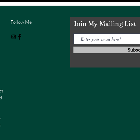
Follow Me
Join My Mailing List
Subs
th
d
r
n