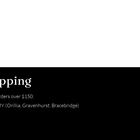
ipping
ders over $150.
(Orillia, Gravenhurst, Bracebridge)