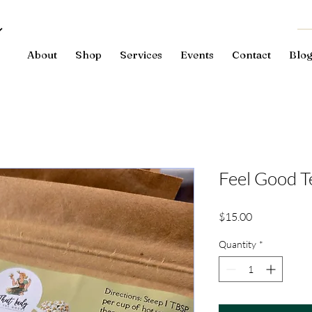
About
Shop
Services
Events
Contact
Blo
Feel Good T
Price
$15.00
Quantity
*