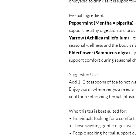
enjoyable to drink as it is supportiv
Herbal Ingredients
Peppermint (Mentha × piperita)
–
support healthy digestion and provi
Yarrow (Achillea millefolium)
– t
seasonal wellness and the body's n
Elderflower (Sambucus nigra)
– g
support comfort during seasonal c
Suggested Use
Add 1–2 teaspoons of tea to hot w
Enjoy warm whenever you need a m
cool for a refreshing herbal infusio
Who this tea is best suited for:
• Individuals looking for a comfort
• Those wanting gentle digestive s
• People seeking herbal support du