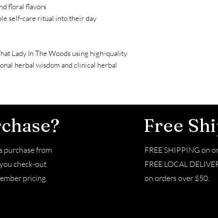
d floral flavors
le self-care ritual into their day
That Lady In The Woods using high-quality
ional herbal wisdom and clinical herbal
rchase?
Free Sh
 purchase from
FREE SHIPPING on or
e you check-out
FREE LOCAL DELIVERY 
ember pricing.
on orders over $50.