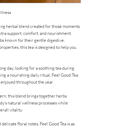
llness
fting herbal blend created for those moments
extra support, comfort, and nourishment.
bs known for their gentle digestive,
roperties, this tea is designed to help you
ong day, looking for a soothing tea during
ing a nourishing daily ritual, Feel Good Tea
e enjoyed throughout the year.
ern, this blend brings together herbs
ody's natural wellness processes while
rall vitality.
 delicate floral notes, Feel Good Tea is as