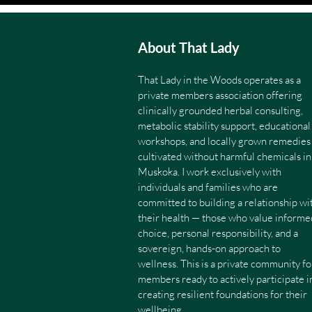
About That Lady
That Lady in the Woods operates as a
private members association offering
clinically grounded herbal consulting,
metabolic stability support, educational
workshops, and locally grown remedies
cultivated without harmful chemicals in
Muskoka. I work exclusively with
individuals and families who are
committed to building a relationship wi
their health — those who value informe
choice, personal responsibility, and a
sovereign, hands-on approach to
wellness. This is a private community fo
members ready to actively participate i
creating resilient foundations for their
wellbeing.