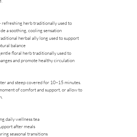
e.
 refreshing herb traditionally used to
de a soothing, cooling sensation
raditional herbal ally long used to support
atural balance
entle floral herb traditionally used to
hanges and promote healthy circulation
ater and steep covered for 10–15 minutes.
oment of comfort and support, or allow to
n.
ing daily wellness tea
upport after meals
ring seasonal transitions