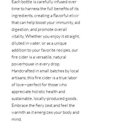
Each bottle is carefully infused over
time to harness the full benefits of its
ingredients, creating a flavorful elixir
that can help boost your immunity, aid
digestion, and promote overall
vitality. Whether you enjoy it straight,
diluted in water, or as a unique
addition to your favorite recipes, our
fire cider is a versatile, natural
powerhouse in every drop.
Handcrafted in small batches by local
artisans, this fire cider is a true labor
of love—perfect for those who
appreciate holistic health and
sustainable, locally-produced goods.
Embrace the fiery zest and feel the
warmth as it energizes your body and
mind.