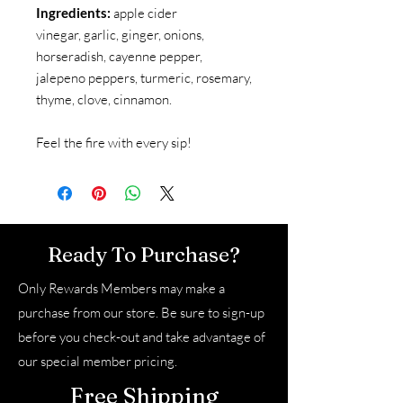
Ingredients:
apple cider
vinegar, garlic, ginger, onions,
horseradish, cayenne pepper,
jalepeno peppers, turmeric, rosemary,
thyme, clove, cinnamon.
Feel the fire with every sip!
Ready To Purchase?
Only Rewards Members may make a
purchase from our store. Be sure to sign-up
before you check-out and take advantage of
our special member pricing.
Free Shipping