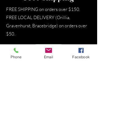
FREE SHIPPING on orders over $150.
FREE LOCAL DELIVERY (Orillia,
Gravenhurst, Bracebridge) on orders over
$50.
SIGN UP
Phone
Email
Facebook
About That Lady
That Lady in the Woods operates as a
private members association offering
clinically grounded herbal consulting,
metabolic stability support,
educational workshops, and locally
grown remedies cultivated without
harmful chemicals in Muskoka. I work