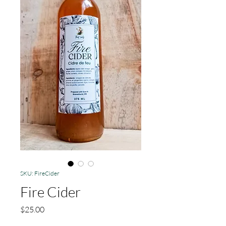
SKU: FireCider
Fire Cider
Price
$25.00