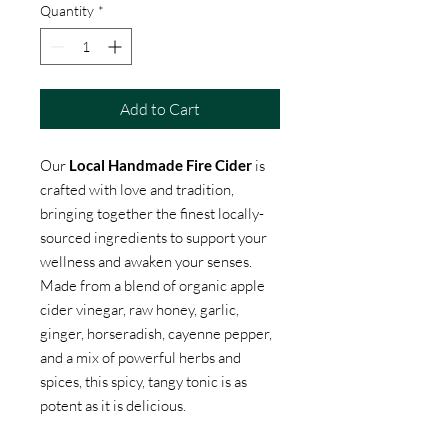
Quantity
*
Add to Cart
Our
Local Handmade Fire Cider
is
crafted with love and tradition,
bringing together the finest locally-
sourced ingredients to support your
wellness and awaken your senses.
Made from a blend of organic apple
cider vinegar, raw honey, garlic,
ginger, horseradish, cayenne pepper,
and a mix of powerful herbs and
spices, this spicy, tangy tonic is as
potent as it is delicious.