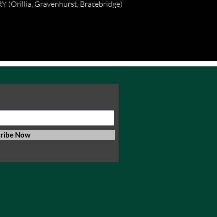
(Orillia, Gravenhurst, Bracebridge)
cribe Now