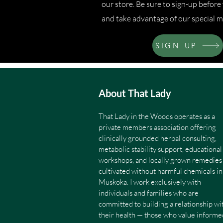
our store. Be sure to sign-up befor
and take advantage of our special m
SIGN UP
About That Lady
That Lady in the Woods operates as a
private members association offering
clinically grounded herbal consulting,
metabolic stability support, educational
workshops, and locally grown remedies
cultivated without harmful chemicals in
Muskoka. I work exclusively with
individuals and families who are
committed to building a relationship wi
their health — those who value informe