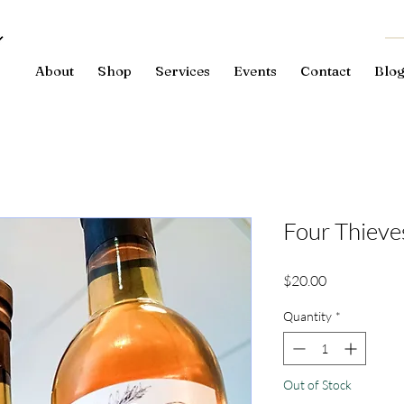
About
Shop
Services
Events
Contact
Blo
Four Thieve
Price
$20.00
Quantity
*
Out of Stock