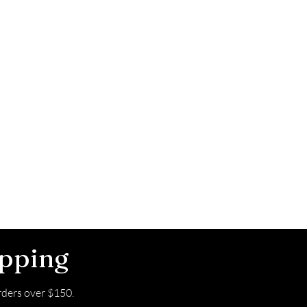
ipping
ders over $150.