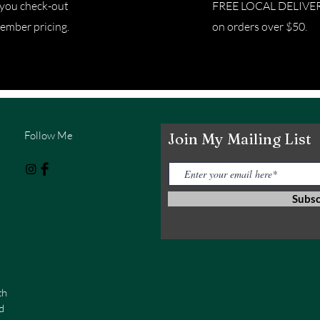
e you check-out
FREE LOCAL DELIVERY 
ember pricing.
on orders over $50.
Follow Me
Join My Mailing List
Subs
th
d