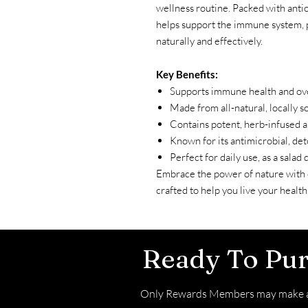
wellness routine. Packed with antio
helps support the immune system, 
naturally and effectively.
Key Benefits:
Supports immune health and ove
Made from all-natural, locally 
Contains potent, herb-infused a
Known for its antimicrobial, det
Perfect for daily use, as a salad 
Embrace the power of nature with
crafted to help you live your healthie
Ready To Pu
Only Rewards Members may make a