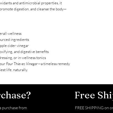
xidants and antimicrobial properties, it
promote digestion, and cleanse the body—
rall wellness
sourced ingredients
pple cider vinegar
oxifying, and digestive benefits
dressing, or in wellness tonics
 our
Four Thieves Vinegar
—a timeless remedy
st life, naturally.
rchase?
Free Sh
 purchase from
FREE SHIPPING on or