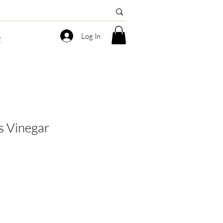
Log In
g
s Vinegar