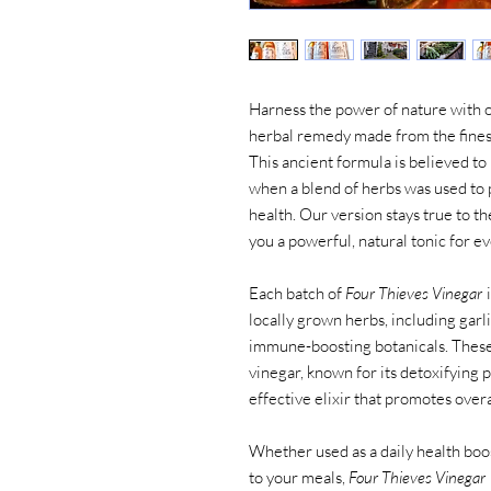
Harness the power of nature with 
herbal remedy made from the finest 
This ancient formula is believed to
when a blend of herbs was used to 
health. Our version stays true to th
you a powerful, natural tonic for e
Each batch of
Four Thieves Vinegar
i
locally grown herbs, including garl
immune-boosting botanicals. These 
vinegar, known for its detoxifying 
effective elixir that promotes overal
Whether used as a daily health boost
to your meals,
Four Thieves Vinegar