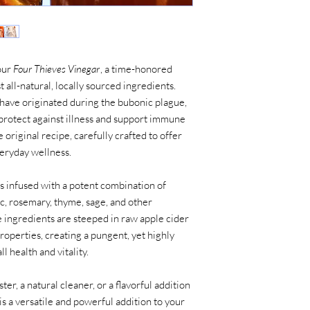
our
Four Thieves Vinegar
, a time-honored
all-natural, locally sourced ingredients.
 have originated during the bubonic plague,
protect against illness and support immune
e original recipe, carefully crafted to offer
veryday wellness.
s infused with a potent combination of
ic, rosemary, thyme, sage, and other
ingredients are steeped in raw apple cider
properties, creating a pungent, yet highly
l health and vitality.
er, a natural cleaner, or a flavorful addition
is a versatile and powerful addition to your