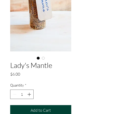
Lady's Mantle
Price
$6.00
Quantity
*
Add to Cart