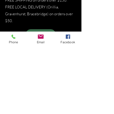
FREE SHIPPING on orders over $150.
FREE LOCAL DELIVERY (Orillia,
Gravenhurst, Bracebridge) on orders over
$50.
SIGN UP
Phone
Email
Facebook
About That Lady
That Lady in the Woods operates as a
private members association offering
clinically grounded herbal consulting,
metabolic stability support,
educational workshops, and locally
grown remedies cultivated without
harmful chemicals in Muskoka. I work
exclusively with individuals and
families who are committed to