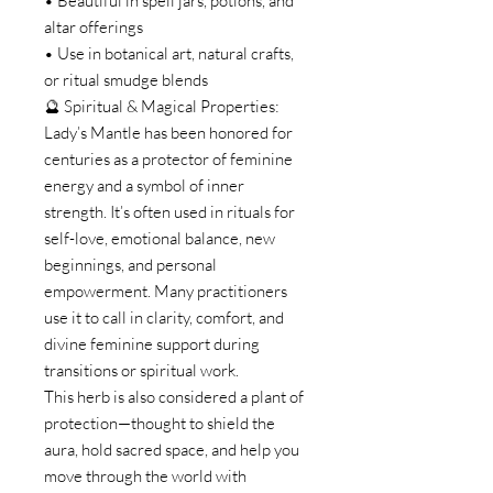
• Beautiful in spell jars, potions, and
altar offerings
• Use in botanical art, natural crafts,
or ritual smudge blends
🔮 Spiritual & Magical Properties:
Lady’s Mantle has been honored for
centuries as a protector of feminine
energy and a symbol of inner
strength. It’s often used in rituals for
self-love, emotional balance, new
beginnings, and personal
empowerment. Many practitioners
use it to call in clarity, comfort, and
divine feminine support during
transitions or spiritual work.
This herb is also considered a plant of
protection—thought to shield the
aura, hold sacred space, and help you
move through the world with