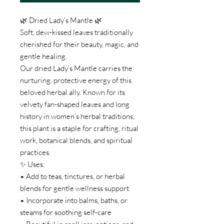
🌿 Dried Lady’s Mantle 🌿
Soft, dew-kissed leaves traditionally
cherished for their beauty, magic, and
gentle healing.
Our dried Lady’s Mantle carries the
nurturing, protective energy of this
beloved herbal ally. Known for its
velvety fan-shaped leaves and long
history in women’s herbal traditions,
this plant is a staple for crafting, ritual
work, botanical blends, and spiritual
practices.
✨ Uses:
• Add to teas, tinctures, or herbal
blends for gentle wellness support
• Incorporate into balms, baths, or
steams for soothing self-care