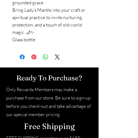
grounded grace.
Bring Lady’s Mantle into your craft or
spiritual practice to invite nurturing,
protection, and a touch of old-world
magic. 🌙✨
Glass bottle
Ready To Purchase?
Only Rewards Members may make a
purchase from our store. Be sure to sign-up
before you check-out and take advantage of
our special member pricing.
Free Shipping