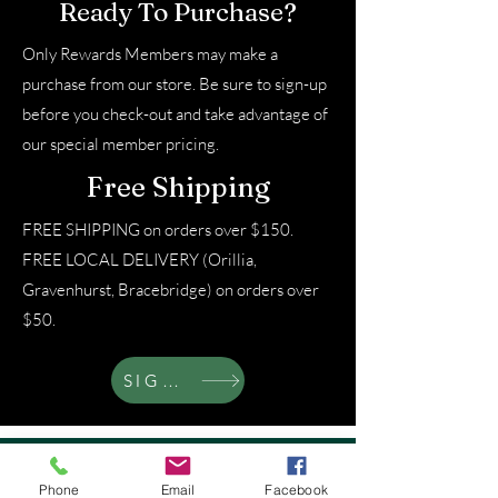
Ready To Purchase?
Only Rewards Members may make a
purchase from our store. Be sure to sign-up
before you check-out and take advantage of
our special member pricing.
Free Shipping
FREE SHIPPING on orders over $150.
FREE LOCAL DELIVERY (Orillia,
Gravenhurst, Bracebridge) on orders over
$50.
SIGN UP
About That Lady
Phone
Email
Facebook