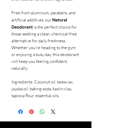
Free from aluminum, parabens, and
artificial additives, our
Natural
Deodorant
is the perfect choice for
those seeking a clean, chemical-free
alternative for daily freshness.
Whether you're heading to the gym
or enjoying a busy day, this deodorant
will keep you feeling confident,
naturally.
Ingredients: Coconut oil, beeswax,
jojoba oil, baking soda, kaolin clay,
tapioca flour, essential oils.