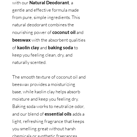
with our
Natural Deodorant
, a
gentle and effective formula made
from pure, simple ingredients. This
natural deodorant combines the
nourishing power of
coconut oil
and
beeswax
with the absorbent qualities
of
kaolin clay
and
baking soda
to
keep you feeling clean, dry, and
naturally scented.
The smooth texture of coconut oil and
beeswax provides a moisturizing
base, while kaolin clay helps absorb
moisture and keep you feeling dry.
Baking soda works to neutralize odor,
and our blend of
essential oils
adds a
light, refreshing fragrance that keeps
you smelling great without harsh
chemicals or synthetic fragrances.