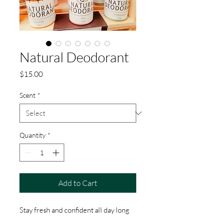
Natural Deodorant
Price
$15.00
Scent
*
Quantity
*
Add to Cart
Stay fresh and confident all day long