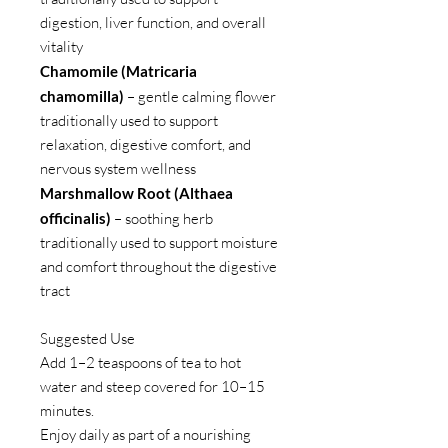
digestion, liver function, and overall
vitality
Chamomile (Matricaria
chamomilla)
– gentle calming flower
traditionally used to support
relaxation, digestive comfort, and
nervous system wellness
Marshmallow Root (Althaea
officinalis)
– soothing herb
traditionally used to support moisture
and comfort throughout the digestive
tract
Suggested Use
Add 1–2 teaspoons of tea to hot
water and steep covered for 10–15
minutes.
Enjoy daily as part of a nourishing