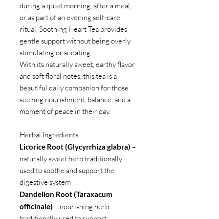
during a quiet morning, after a meal,
or as part of an evening self-care
ritual, Soothing Heart Tea provides
gentle support without being overly
stimulating or sedating.
With its naturally sweet, earthy flavor
and soft floral notes, this tea is a
beautiful daily companion for those
seeking nourishment, balance, and a
moment of peace in their day.
Herbal Ingredients
Licorice Root (Glycyrrhiza glabra)
–
naturally sweet herb traditionally
used to soothe and support the
digestive system
Dandelion Root (Taraxacum
officinale)
– nourishing herb
traditionally used to support