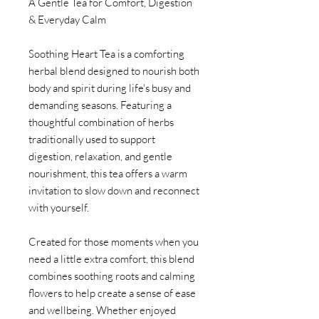
A Gentle Tea for Comfort, Digestion
& Everyday Calm
Soothing Heart Tea is a comforting
herbal blend designed to nourish both
body and spirit during life's busy and
demanding seasons. Featuring a
thoughtful combination of herbs
traditionally used to support
digestion, relaxation, and gentle
nourishment, this tea offers a warm
invitation to slow down and reconnect
with yourself.
Created for those moments when you
need a little extra comfort, this blend
combines soothing roots and calming
flowers to help create a sense of ease
and wellbeing. Whether enjoyed