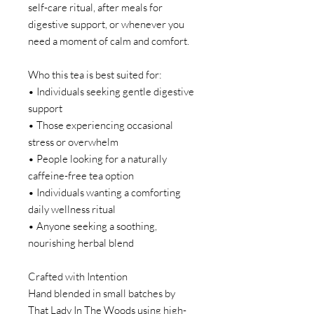
self-care ritual, after meals for
digestive support, or whenever you
need a moment of calm and comfort.
Who this tea is best suited for:
• Individuals seeking gentle digestive
support
• Those experiencing occasional
stress or overwhelm
• People looking for a naturally
caffeine-free tea option
• Individuals wanting a comforting
daily wellness ritual
• Anyone seeking a soothing,
nourishing herbal blend
Crafted with Intention
Hand blended in small batches by
That Lady In The Woods using high-