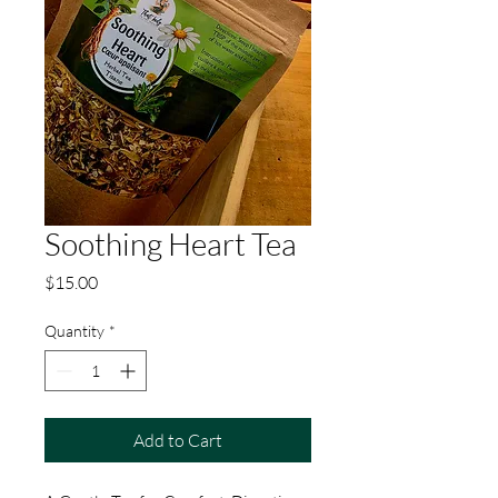
Soothing Heart Tea
Price
$15.00
Quantity
*
Add to Cart