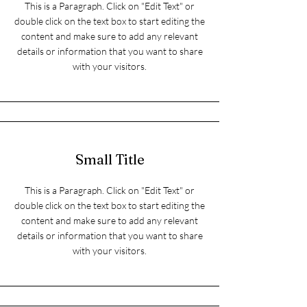
This is a Paragraph. Click on "Edit Text" or
double click on the text box to start editing the
content and make sure to add any relevant
details or information that you want to share
with your visitors.
Small Title
This is a Paragraph. Click on "Edit Text" or
double click on the text box to start editing the
content and make sure to add any relevant
details or information that you want to share
with your visitors.