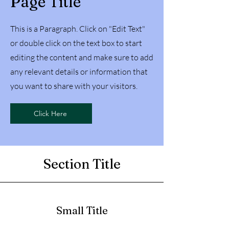
Page Title
This is a Paragraph. Click on "Edit Text"
or double click on the text box to start
editing the content and make sure to add
any relevant details or information that
you want to share with your visitors.
Click Here
Section Title
Small Title