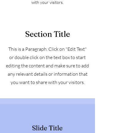
with your visitors.
Section Title
This is a Paragraph. Click on "Edit Text"
or double click on the text box to start
editing the content and make sure to add
any relevant details or information that
you want to share with your visitors.
Slide Title