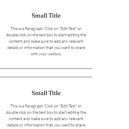
Small Title
This is a Paragraph. Click on "Edit Text" or
double click on the text box to start editing the
content and make sure to add any relevant
details or information that you want to share
with your visitors.
Small Title
This is a Paragraph. Click on "Edit Text" or
double click on the text box to start editing the
content and make sure to add any relevant
details or information that you want to share