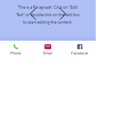
This is a Paragraph. Click on "Edit
Text" or double click on the text box
to start editing the content.
Phone
Email
Facebook
About That Lady
That Lady in the Woods operates as a
private members association offering
clinically grounded herbal consulting,
metabolic stability support,
educational workshops, and locally
grown remedies cultivated without
harmful chemicals in Muskoka. I work
exclusively with individuals and